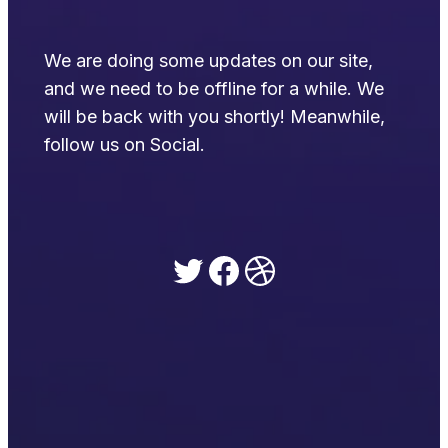
We are doing some updates on our site,
and we need to be offline for a while. We
will be back with you shortly! Meanwhile,
follow us on Social.
Twitter
Facebook
Dribbble