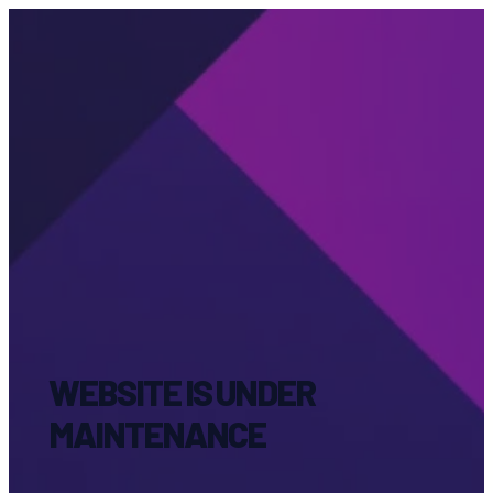
WEBSITE IS UNDER
MAINTENANCE